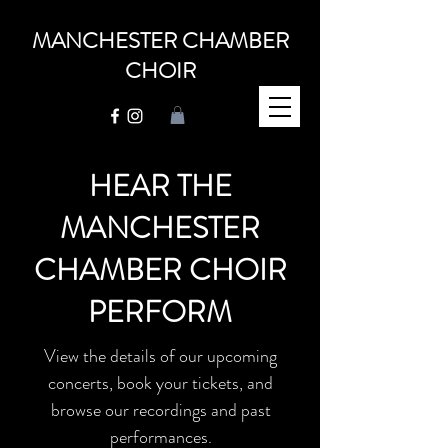
MANCHESTER CHAMBER
CHOIR
HEAR THE
MANCHESTER
CHAMBER CHOIR
PERFORM
View the details of our upcoming
concerts, book your tickets, and
browse our recordings and past
performances.