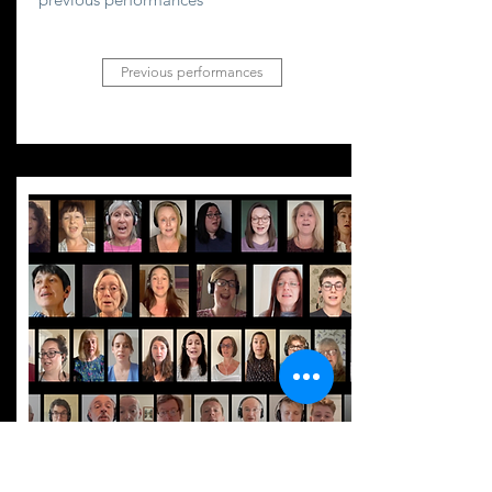
Previous performances
Video
recordings