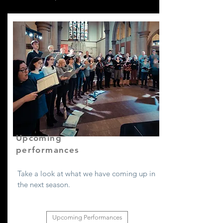
Upcoming
performances
Take a look at what we have coming up in
the next season.
Upcoming Performances