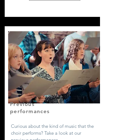
Previous
performances
Curious about the kind of music that the
choir performs? Take a look at our
previous performances