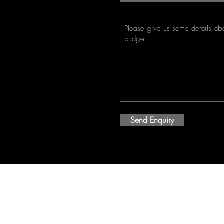
Send Enquiry