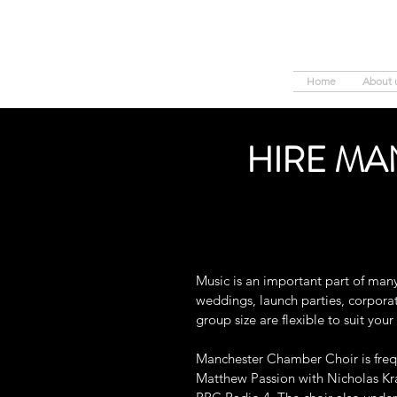
Home
About 
HIRE MA
Music is an important part of man
weddings, launch parties, corporate
group size are flexible to suit you
Manchester Chamber Choir is frequ
Matthew Passion with Nicholas Kr