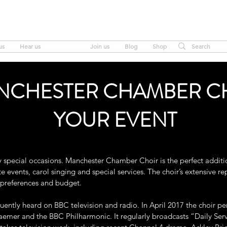
MANCHESTER CHAMBER CHOIR
us
Hear us
Hire us
Join us
Blog
Shop
NCHESTER CHAMBER C
YOUR EVENT
y special occasions. Manchester Chamber Choir is the perfect additi
 events, carol singing and special services. The choir’s extensive rep
r preferences and budget.
ently heard on BBC television and radio. In April 2017 the choir pe
aemer and the BBC Philharmonic. It regularly broadcasts “Daily Se