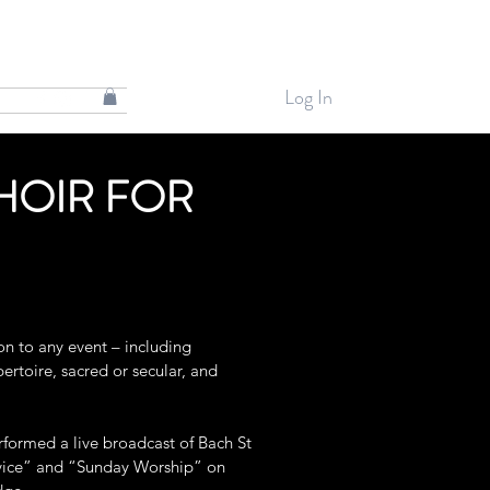
Log In
HOIR FOR
on to any event – including
ertoire, sacred or secular, and
rformed a live broadcast of Bach St
rvice” and “Sunday Worship” on