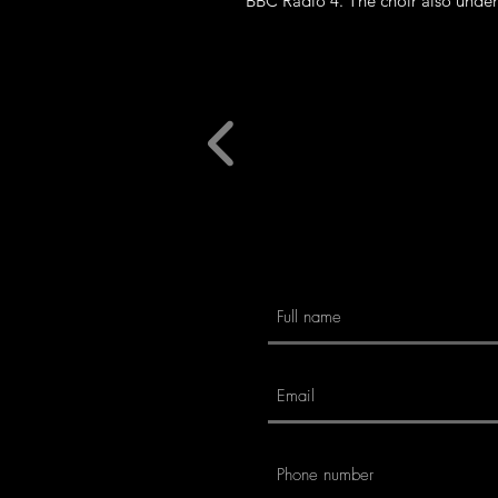
BBC Radio 4. The choir also under