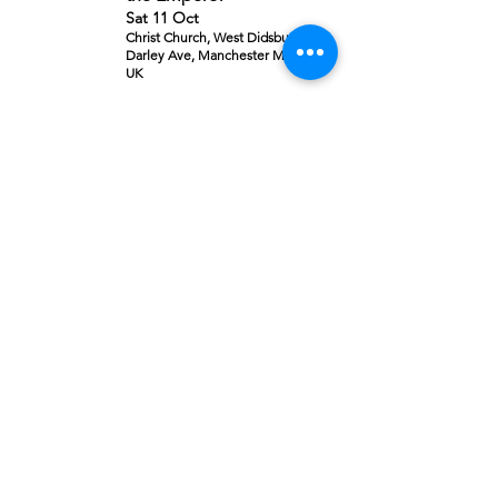
Sat 11 Oct
Christ Church, West Didsbury,
Darley Ave, Manchester M20 2ZD,
UK
Details
Event Concluded
Requiem
Sat 08 Nov
The King’s School, Alderley Rd,
Prestbury, Macclesfield SK10 4SP,
UK
Details
Sold Out