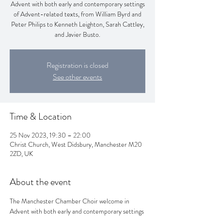
Advent with both early and contemporary settings
of Advent-related texts, from William Byrd and
Peter Philips to Kenneth Leighton, Sarah Cattley,
and Javier Busto.
Registration is closed
See other events
Time & Location
25 Nov 2023, 19:30 – 22:00
Christ Church, West Didsbury, Manchester M20
2ZD, UK
About the event
The Manchester Chamber Choir welcome in 
Advent with both early and contemporary settings 