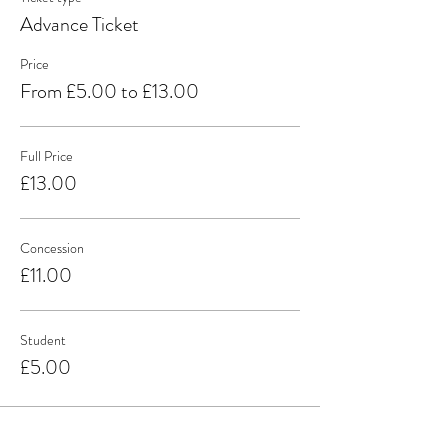
Advance Ticket
Price
From £5.00 to £13.00
Full Price
£13.00
Concession
£11.00
Student
£5.00