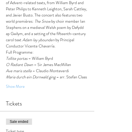
of Advent-related texts, from William Byrd and 
Peter Philips to Kenneth Leighton, Sarah Cattley, 
and Javier Busto. The concert also features two 
world premières: 
The Snow
 by choir member Ian 
Stephens on a medieval Welsh poem by Dafydd 
ap Gwilym, and a setting of the fifteenth-century 
carol text 
Adam lay ybounden
 by Principal 
Conductor Vicente Chavarría.
Full Programme:
Tollite portas
 – William Byrd 
O Radiant Dawn
 – Sir James MacMillan
Ave maris stella
 – Claudio Monteverdi
Maria durch ein Dornwald ging
 – arr. Stefan Claas
Show More
Tickets
Sale ended
Ticket type