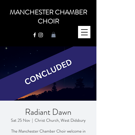
MANCHESTER CHAMBER
CHOIR
Radiant Dawn
Sat 25 Nov
  |  
Christ Church, West Didsbury
The Manchester Chamber Choir welcome in