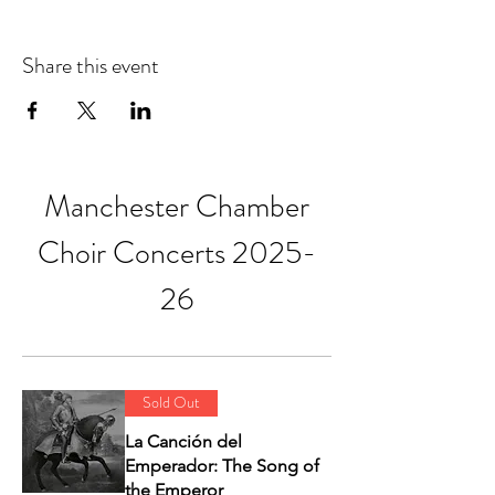
Share this event
Manchester Chamber
Choir Concerts 2025-
26
Sold Out
La Canción del
Emperador: The Song of
the Emperor