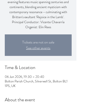
evening features music spanning centuries and
continents, blending ancient mysticism with
contemporary resonance - culminating with
Britten's exultant 'Rejoice in the Lamb'.
Principal Conductor: Vicente Chavarría
Organist: Elin Rees
Tickets are not on sale
See other events
Time & Location
06 Jun 2026, 19:30 – 20:40
Bolton Parish Church, Silverwell St, Bolton BL1
1PS, UK
About the event