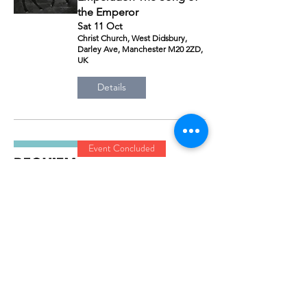
the Emperor
Sat 11 Oct
Christ Church, West Didsbury,
Darley Ave, Manchester M20 2ZD,
UK
Details
Event Concluded
Requiem
Sat 08 Nov
The King’s School, Alderley Rd,
Prestbury, Macclesfield SK10 4SP,
UK
Details