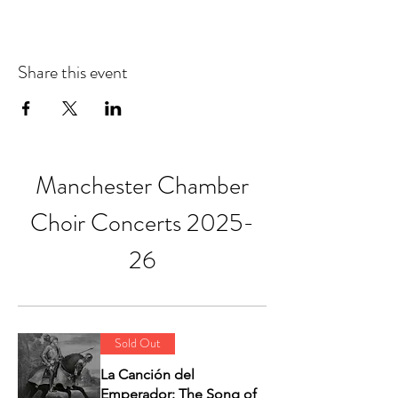
Share this event
Manchester Chamber
Choir Concerts 2025-
26
Sold Out
La Canción del
Emperador: The Song of