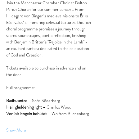
Join the Manchester Chamber Choir at Bolton 
Parish Church for our summer concert. From 
Hildegard von Bingen’s medieval visions to Ēriks 
Ešenvalds’ shimmering celestial textures, this rich 
choral programme promises a journey through 
sacred soundscapes, poetic reflection, finishing 
with Benjamin Britten's "Rejoice in the Lamb" - 
an exultant cantata dedicated to the celebration 
of God and Creation.
Tickets available to purchase in advance and on 
the door.
Full programme:
Badhusintro
 – Sofia Söderberg
Hail, gladdening light
 – Charles Wood
Von 55 Engeln behütet
 – Wolfram Buchenberg
Show More