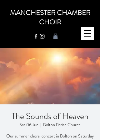
MANCHESTER CHAMBER
CHOIR
The Sounds of Heaven
Sat 06 Jun
  |  
Bolton Parish Church
Our summer choral concert in Bolton on Saturday